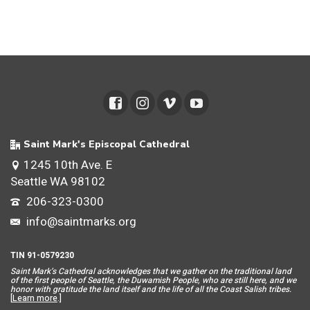
Saint Mark's Episcopal Cathedral
1245 10th Ave. E
Seattle WA 98102
206-323-0300
info@saintmarks.org
TIN 91-0579230
Saint Mar
k’s Cathedral acknowledges that we gather on the traditional land
of the first people of Seattle, the Duwamish People, who are still here, and we
honor with gratitude the land itself and the life of all the Coast Salish tribes.
[
Learn more
.]