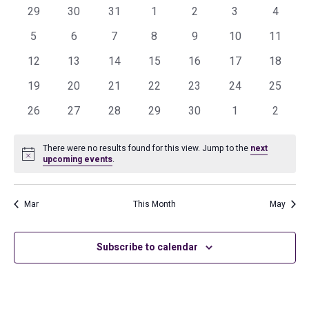
and
0
0
0
0
0
0
0
of
29
30
31
1
2
3
4
events
events
events
events
events
events
events
Views
0
0
0
0
0
0
0
Events
5
6
7
8
9
10
11
events
events
events
events
events
events
events
Navig
0
0
0
0
0
0
0
12
13
14
15
16
17
18
events
events
events
events
events
events
events
0
0
0
0
0
0
0
19
20
21
22
23
24
25
events
events
events
events
events
events
events
0
0
0
0
0
0
0
26
27
28
29
30
1
2
events
events
events
events
events
events
events
There were no results found for this view. Jump to the
next
Notice
upcoming events
.
Mar
This Month
May
Subscribe to calendar