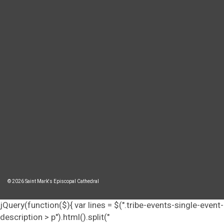
© 2026 Saint Mark's Episcopal Cathedral
jQuery(function($){ var lines = $(".tribe-events-single-event-
description > p").html().split("