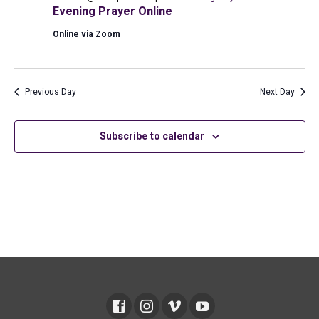
2026
Evening Prayer Online
Online via Zoom
Previous Day
Next Day
Subscribe to calendar