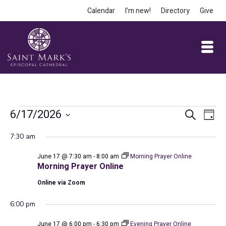
Calendar
I’m new!
Directory
Give
Events
Event
Ev
6/17/2026
Search
Day
Vi
Select
Searc
for
7:30 am
date.
Na
and
June 17 @ 7:30 am
-
8:00 am
Morning Prayer Online
June
Views
Morning Prayer Online
Online via Zoom
Navig
17,
6:00 pm
June 17 @ 6:00 pm
-
6:30 pm
Evening Prayer Online