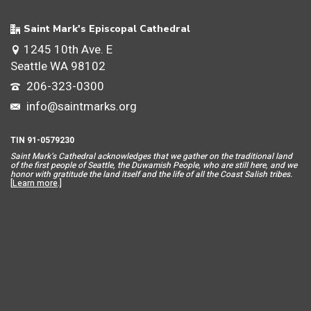
Saint Mark's Episcopal Cathedral
1245 10th Ave. E
Seattle WA 98102
206-323-0300
info@saintmarks.org
TIN 91-0579230
Saint Mar
k’s Cathedral acknowledges that we gather on the traditional land
of the first people of Seattle, the Duwamish People, who are still here, and we
honor with gratitude the land itself and the life of all the Coast Salish tribes.
[
Learn more
.]