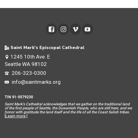
Saint Mark's Episcopal Cathedral
1245 10th Ave. E
Seattle WA 98102
206-323-0300
info@saintmarks.org
TIN 91-0579230
Saint Mar
k’s Cathedral acknowledges that we gather on the traditional land
of the first people of Seattle, the Duwamish People, who are still here, and we
honor with gratitude the land itself and the life of all the Coast Salish tribes.
[
Learn more
.]