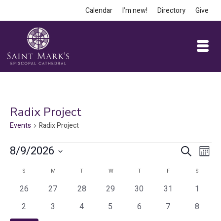
Calendar
I’m new!
Directory
Give
Radix Project
Events
Radix Project
Events
Event
Ev
8/9/2026
Search
Month
Vi
Select
Searc
Calendar
S
SUNDAY
M
MONDAY
T
TUESDAY
W
WEDNESDAY
T
THURSDAY
F
FRIDAY
S
SATURD
date.
Na
and
0
0
0
0
0
0
0
of
26
27
28
29
30
31
1
events
events
events
events
events
events
events
Views
0
0
0
0
0
0
0
Events
2
3
4
5
6
7
8
events
events
events
events
events
events
events