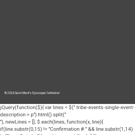
© 2026 Saint Mark's Episcopal Cathedral
jQuery(function($){ var lines = $(".tribe-events-single-event-
description > p").html().split("
"), newLines = []; $.each(lines, function(x, line){
if(line.substr(0,15) != "Confirmation #:" && line.substr(1,14)