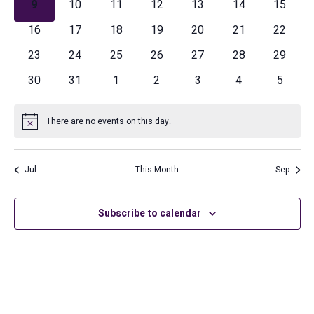
Navig
0
0
0
0
0
0
0
9
10
11
12
13
14
15
events
events
events
events
events
events
events
0
0
0
0
0
0
0
16
17
18
19
20
21
22
events
events
events
events
events
events
events
0
0
0
0
0
0
0
23
24
25
26
27
28
29
events
events
events
events
events
events
events
0
0
0
0
0
0
0
30
31
1
2
3
4
5
events
events
events
events
events
events
events
There are no events on this day.
Notice
Jul
This Month
Sep
Subscribe to calendar