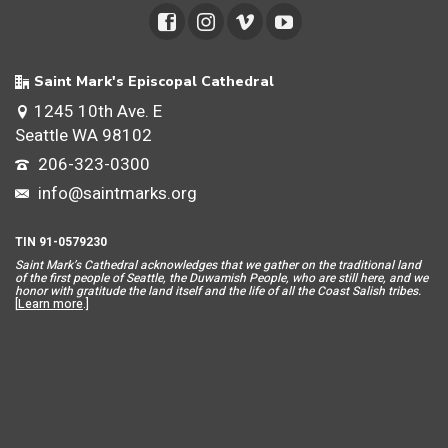
Saint Mark's Episcopal Cathedral
1245 10th Ave. E
Seattle WA 98102
206-323-0300
info@saintmarks.org
TIN 91-0579230
Saint Mar
k’s Cathedral acknowledges that we gather on the traditional land
of the first people of Seattle, the Duwamish People, who are still here, and we
honor with gratitude the land itself and the life of all the Coast Salish tribes.
[
Learn more
.]