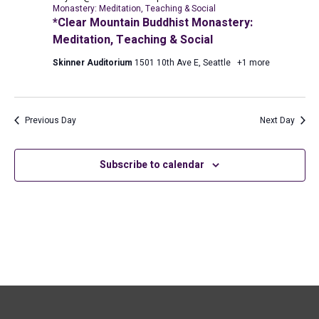
2026
Monastery: Meditation, Teaching & Social
*Clear Mountain Buddhist Monastery:
Meditation, Teaching & Social
Skinner Auditorium
1501 10th Ave E, Seattle
+1 more
Previous Day
Next Day
Subscribe to calendar