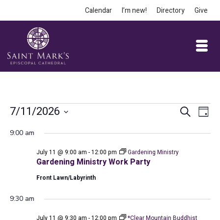
Calendar
I’m new!
Directory
Give
Events
Event
Ev
7/11/2026
Search
Day
Vi
Select
Searc
for
9:00 am
date.
Na
and
July 11 @ 9:00 am
-
12:00 pm
Gardening Ministry
July
Views
Gardening Ministry Work Party
Front Lawn/Labyrinth
Navig
11,
9:30 am
July 11 @ 9:30 am
-
12:00 pm
*Clear Mountain Buddhist