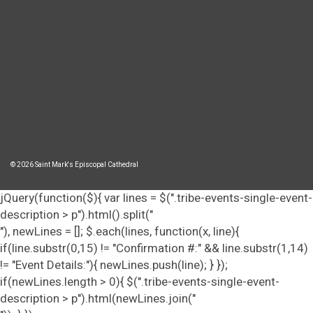
© 2026 Saint Mark's Episcopal Cathedral
jQuery(function($){ var lines = $(".tribe-events-single-event-
description > p").html().split("
"), newLines = []; $.each(lines, function(x, line){
if(line.substr(0,15) != "Confirmation #:" && line.substr(1,14)
!= "Event Details:"){ newLines.push(line); } });
if(newLines.length > 0){ $(".tribe-events-single-event-
description > p").html(newLines.join("