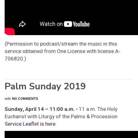
(Permission to podcast/stream the music in this
service obtained from One License with license A-
706820.)
Palm Sunday 2019
with
NO COMMENTS
Sunday, April 14 – 11:00 a.m.
• 11 a.m. The Holy
Eucharist with Liturgy of the Palms & Procession
Service Leaflet is here.