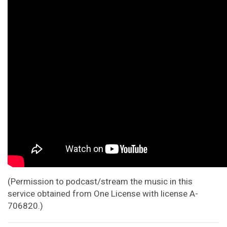
(Permission to podcast/stream the music in this
service obtained from One License with license A-
706820.)