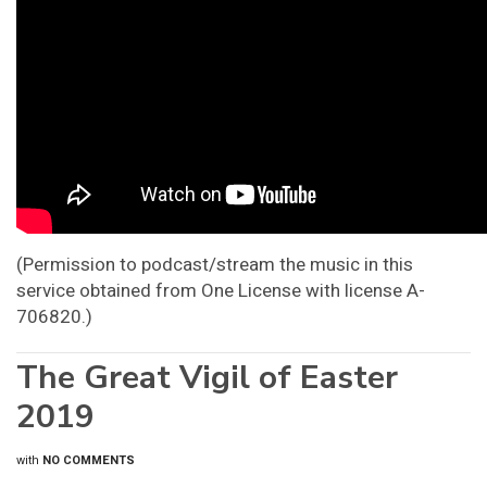
(Permission to podcast/stream the music in this
service obtained from One License with license A-
706820.)
The Great Vigil of Easter
2019
with
NO COMMENTS