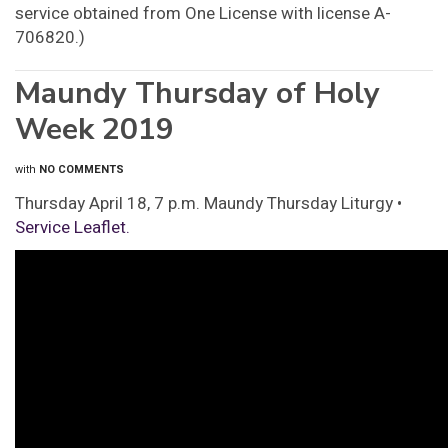
service obtained from One License with license A-
706820.)
Maundy Thursday of Holy
Week 2019
with
NO COMMENTS
Thursday April 18, 7 p.m. Maundy Thursday Liturgy •
Service Leaflet.