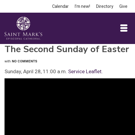
Calendar
I’m new!
Directory
Give
The Second Sunday of Easter
with
NO COMMENTS
Sunday, April 28, 11:00 a.m.
Service Leaflet.