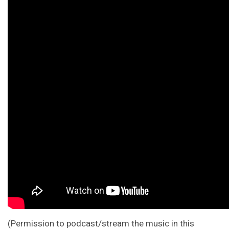
(Permission to podcast/stream the music in this