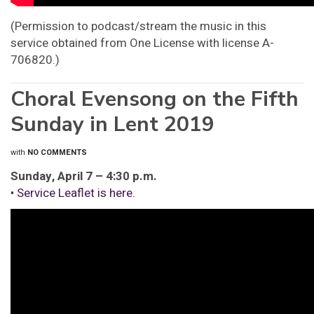
(Permission to podcast/stream the music in this
service obtained from One License with license A-
706820.)
Choral Evensong on the Fifth
Sunday in Lent 2019
with
NO COMMENTS
Sunday, April 7 – 4:30 p.m.
• Service Leaflet is here.