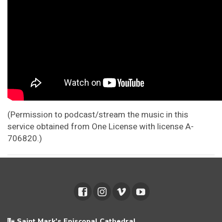
(Permission to podcast/stream the music in this
service obtained from One License with license A-
706820.)
Saint Mark's Episcopal Cathedral