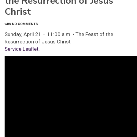
the Resurrection of Jesus
Christ
with
NO COMMENTS
Sunday, April 21 – 11:00 a.m. • The Feast of the
Resurrection of Jesus Christ
Service Leaflet.