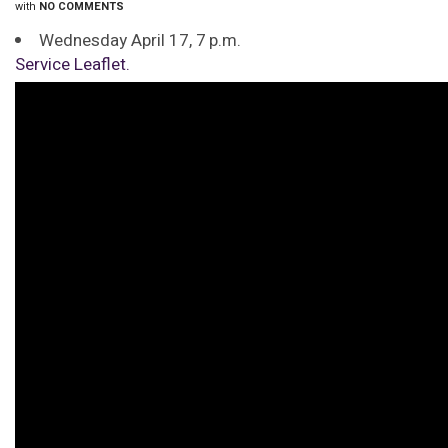
with
NO COMMENTS
Wednesday April 17, 7 p.m.
Service Leaflet.