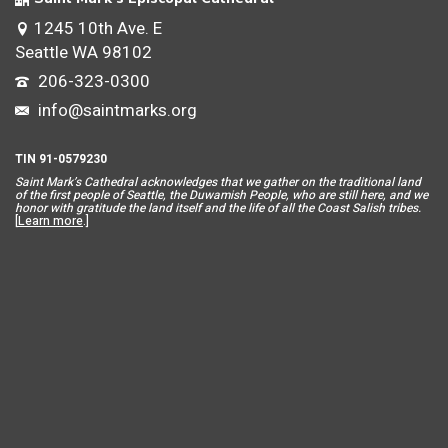
1245 10th Ave. E
Seattle WA 98102
206-323-0300
info@saintmarks.org
TIN 91-0579230
Saint Mar
k’s Cathedral acknowledges that we gather on the traditional land
of the first people of Seattle, the Duwamish People, who are still here, and we
honor with gratitude the land itself and the life of all the Coast Salish tribes.
[
Learn more
.]