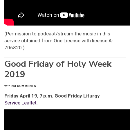
(Permission to podcast/stream the music in this
service obtained from One License with license A-
706820.)
Good Friday of Holy Week
2019
with
NO COMMENTS
Friday April 19, 7 p.m. Good Friday Liturgy
Service Leaflet.