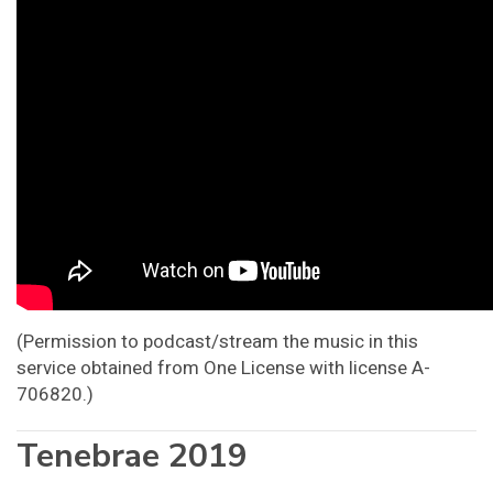
(Permission to podcast/stream the music in this
service obtained from One License with license A-
706820.)
Tenebrae 2019