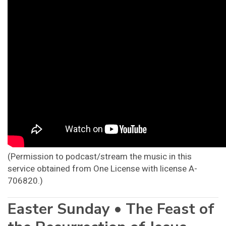
(Permission to podcast/stream the music in this
service obtained from One License with license A-
706820.)
Easter Sunday • The Feast of