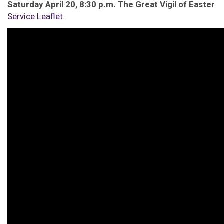
Saturday April 20, 8:30 p.m. The Great Vigil of Easter
Service Leaflet.