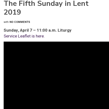
The Fifth Sunday in Lent
2019
with
NO COMMENTS
Sunday, April 7 – 11:00 a.m. Liturgy
Service Leaflet is here.