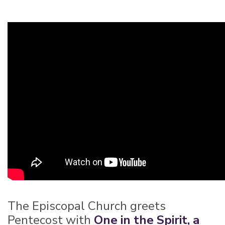
The Episcopal Church greets
Pentecost with
One in the Spirit, a