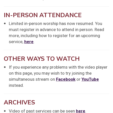
IN-PERSON ATTENDANCE
Limited in-person worship has now resumed. You
must register in advance to attend in person. Read
more, including how to register for an upcoming
service,
here
.
OTHER WAYS TO WATCH
If you experience any problems with the video player
on this page, you may wish to try joining the
simultaneous stream on
Facebook
or
YouTube
instead.
ARCHIVES
Video of past services can be seen
here
.