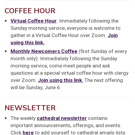
COFFEE HOUR
Virtual Coffee Hour
: Immediately following the
Sunday morning service, everyone is welcome to
gather in a Virtual Coffee Hour over Zoom.
Join
using this link.
Monthly Newcomers Coffee
(first Sunday of every
month only): Immediately following the Sunday
morning service, come meet people and ask
questions at a special virtual coffee hour with clergy
over Zoom.
Join using this link
.
The next offering
will be Sunday, June 6.
NEWSLETTER
The weekly
cathedral newsletter
contains
important announcements, offerings, and events.
Click
here
to add yourself to cathedral emails lists.