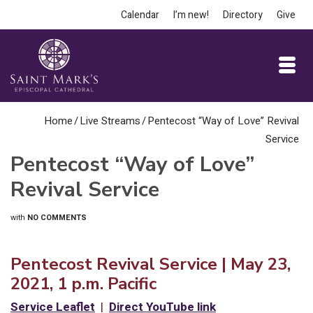
Calendar
I’m new!
Directory
Give
Home
/
Live Streams
/
Pentecost “Way of Love” Revival
Service
Pentecost “Way of Love”
Revival Service
with
NO COMMENTS
Pentecost Revival Service | May 23,
2021, 1 p.m. Pacific
Service Leaflet
|
Direct YouTube link