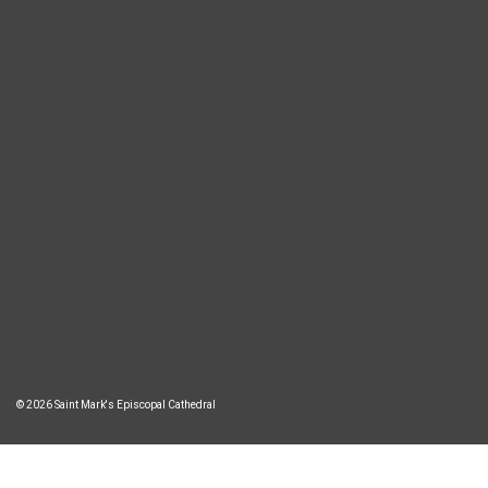
© 2026 Saint Mark's Episcopal Cathedral