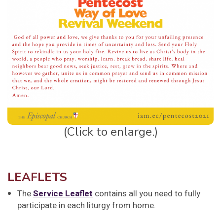
(Click to enlarge.)
LEAFLETS
The
Service Leaflet
contains all you need to fully
participate in each liturgy from home.