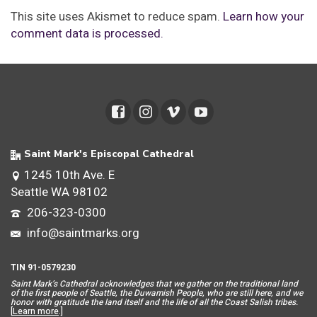
This site uses Akismet to reduce spam.
Learn how your
comment data is processed.
Saint Mark's Episcopal Cathedral
1245 10th Ave. E
Seattle WA 98102
206-323-0300
info@saintmarks.org
TIN 91-0579230
Saint Mar
k’s Cathedral acknowledges that we gather on the traditional land
of the first people of Seattle, the Duwamish People, who are still here, and we
honor with gratitude the land itself and the life of all the Coast Salish tribes.
[
Learn more
.]