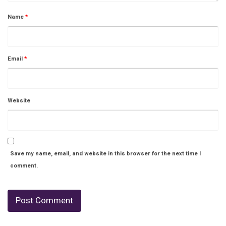
Name
*
Email
*
Website
Save my name, email, and website in this browser for the next time I
comment.