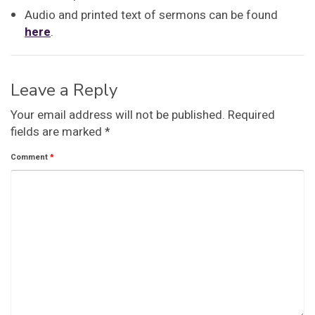
Audio and printed text of sermons can be found
here
.
Leave a Reply
Your email address will not be published.
Required
fields are marked
*
Comment
*