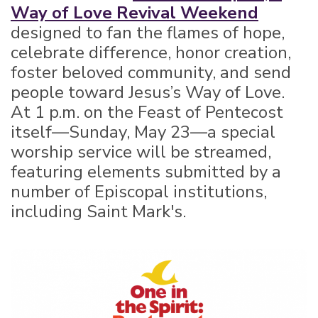
Way of Love Revival Weekend
designed to fan the flames of hope,
celebrate difference, honor creation,
foster beloved community, and send
people toward Jesus’s Way of Love.
At 1 p.m. on the Feast of Pentecost
itself—Sunday, May 23—a special
worship service will be streamed,
featuring elements submitted by a
number of Episcopal institutions,
including Saint Mark's.