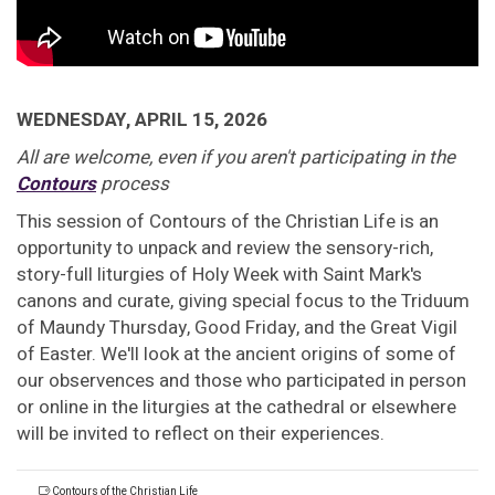
WEDNESDAY, APRIL 15, 2026
All are welcome, even if you aren't participating in the
Contours
process
This session of Contours of the Christian Life is an
opportunity to unpack and review the sensory-rich,
story-full liturgies of Holy Week with Saint Mark's
canons and curate, giving special focus to the Triduum
of Maundy Thursday, Good Friday, and the Great Vigil
of Easter. We'll look at the ancient origins of some of
our observences and those who participated in person
or online in the liturgies at the cathedral or elsewhere
will be invited to reflect on their experiences.
Contours of the Christian Life