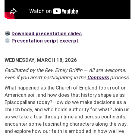
Download presentation slides
Presentation script excerpt
WEDNESDAY, MARCH 18, 2026
Facilitated by the Rev. Emily Griffin — All are welcome,
even if you aren't participating in the
Contours
process
What happened as the Church of England took root on
American soil, and how does that history shape us as
Episcopalians today? How do we make decisions as a
church body, and who holds authority for what? Join us
as we take a tour through time and across continents,
encounter some fascinating characters along the way,
and explore how our faith is embodied in how we live