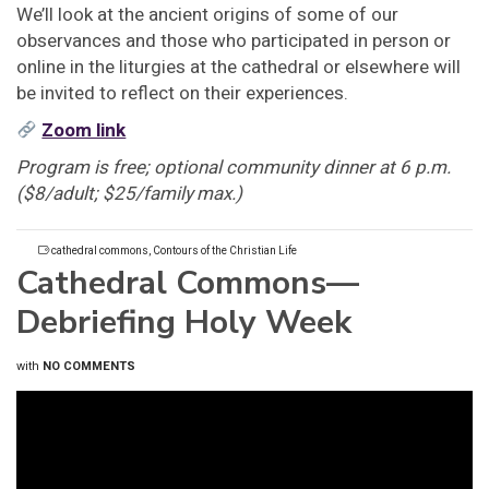
We’ll look at the ancient origins of some of our
observances and those who participated in person or
online in the liturgies at the cathedral or elsewhere will
be invited to reflect on their experiences.
Zoom link
Program is free; optional community dinner at 6 p.m.
($8/adult; $25/family max.)
cathedral commons
,
Contours of the Christian Life
Cathedral Commons—
Debriefing Holy Week
with
NO COMMENTS