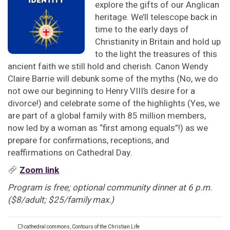
explore the gifts of our Anglican
heritage. We’ll telescope back in
time to the early days of
Christianity in Britain and hold up
to the light the treasures of this
ancient faith we still hold and cherish. Canon Wendy
Claire Barrie will debunk some of the myths (No, we do
not owe our beginning to Henry VIII’s desire for a
divorce!) and celebrate some of the highlights (Yes, we
are part of a global family with 85 million members,
now led by a woman as “first among equals”!) as we
prepare for confirmations, receptions, and
reaffirmations on Cathedral Day.
Zoom link
Program is free; optional community dinner at 6 p.m.
($8/adult; $25/family max.)
cathedral commons
,
Contours of the Christian Life