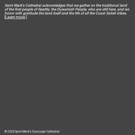
Saint Mar
k’s Cathedral acknowledges that we gather on the traditional land
of the first people of Seattle, the Duwamish People, who are still here, and we
honor with gratitude the land itself and the life of all the Coast Salish tribes.
[
Learn more
.]
© 2026 Saint Mark's Episcopal Cathedral