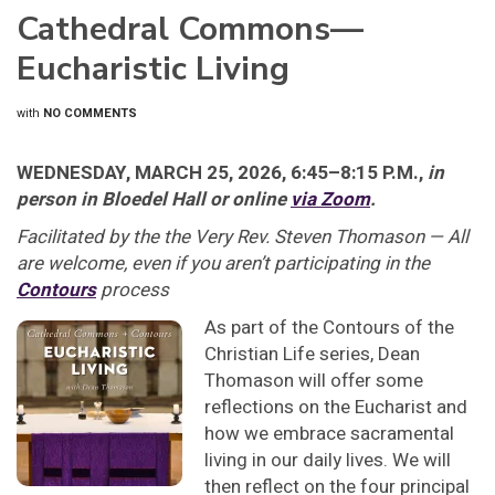
Cathedral Commons—
Eucharistic Living
with
NO COMMENTS
WEDNESDAY, MARCH 25, 2026, 6:45–8:15 P.M.,
in
person in Bloedel Hall or online
via Zoom
.
Facilitated by the the Very Rev. Steven Thomason — All
are welcome, even if you aren’t participating in the
Contours
process
As part of the Contours of the
Christian Life series, Dean
Thomason will offer some
reflections on the Eucharist and
how we embrace sacramental
living in our daily lives. We will
then reflect on the four principal