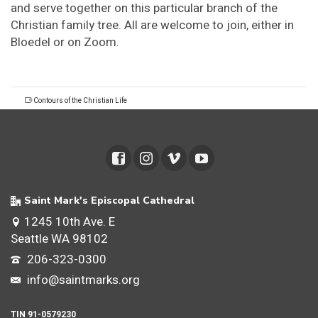
and serve together on this particular branch of the
Christian family tree. All are welcome to join, either in
Bloedel or on Zoom.
Contours of the Christian Life
Saint Mark's Episcopal Cathedral
1245 10th Ave. E
Seattle WA 98102
206-323-0300
info@saintmarks.org
TIN 91-0579230