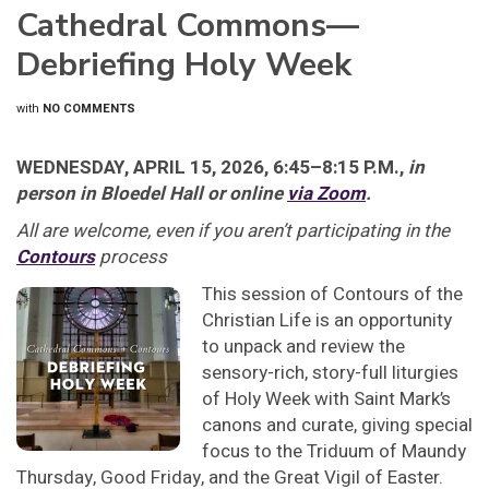
Cathedral Commons—
Debriefing Holy Week
with
NO COMMENTS
WEDNESDAY, APRIL 15, 2026, 6:45–8:15 P.M.,
in
person in Bloedel Hall or online
via Zoom
.
All are welcome, even if you aren’t participating in the
Contours
process
This session of Contours of the
Christian Life is an opportunity
to unpack and review the
sensory-rich, story-full liturgies
of Holy Week with Saint Mark’s
canons and curate, giving special
focus to the Triduum of Maundy
Thursday, Good Friday, and the Great Vigil of Easter.