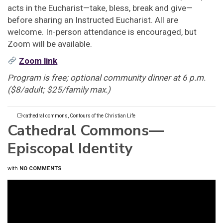
acts in the Eucharist—take, bless, break and give—
before sharing an Instructed Eucharist. All are
welcome. In-person attendance is encouraged, but
Zoom will be available.
Zoom link
Program is free; optional community dinner at 6 p.m.
($8/adult; $25/family max.)
cathedral commons
,
Contours of the Christian Life
Cathedral Commons—
Episcopal Identity
with
NO COMMENTS