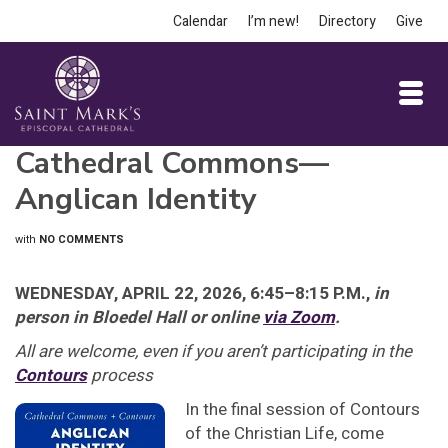
Calendar
I’m new!
Directory
Give
Cathedral Commons—
Anglican Identity
with
NO COMMENTS
WEDNESDAY, APRIL 22, 2026, 6:45–8:15 P.M.,
in
person in Bloedel Hall or online
via Zoom
.
All are welcome, even if you aren’t participating in the
Contours
process
In the final session of Contours
of the Christian Life, come