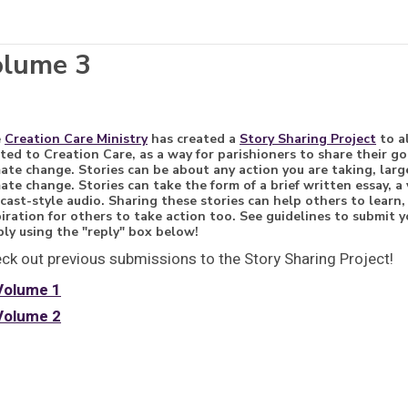
olume 3
e
Creation Care Ministry
has created a
Story Sharing Project
to a
ated to Creation Care, as a way for parishioners to share their 
mate change. Stories can be about any action you are taking, large
mate change. Stories can take the form of a brief written essay, a 
cast-style audio. Sharing these stories can help others to learn
piration for others to take action too. See guidelines to submit
ply using the "reply" box below!
ck out previous submissions to the Story Sharing Project!
Volume 1
Volume 2