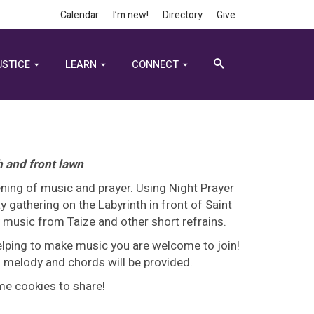
Calendar
I’m new!
Directory
Give
USTICE
LEARN
CONNECT
h and front lawn
ning of music and prayer. Using Night Prayer
 gathering on the Labyrinth in front of Saint
y music from Taize and other short refrains.
helping to make music you are welcome to join!
 - melody and chords will be provided.
ome cookies to share!