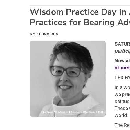
Wisdom Practice Day in 
Practices for Bearing A
with
3 COMMENTS
SATURD
partici
Now at
sthom
LED B
In a wo
we prac
solitud
These 
world.
The Re