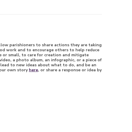
llow parishioners to share actions they are taking
good work and to encourage others to help reduce
 or small, to care for creation and mitigate
video, a photo album, an infographic, or a piece of
, lead to new ideas about what to do, and be an
 your own story
here
, or share a response or idea by