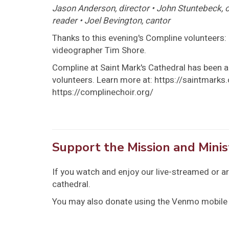
Jason Anderson, director • John Stuntebeck, or
reader • Joel Bevington, cantor
Thanks to this evening's Compline volunteers: 
videographer Tim Shore.
Compline at Saint Mark's Cathedral has been a 
volunteers. Learn more at: https://saintmark
https://complinechoir.org/
Support the Mission and Minis
If you watch and enjoy our live-streamed or a
cathedral.
You may also donate using the Venmo mobile