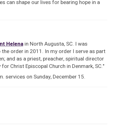
ces can shape our lives for bearing hope in a
int Helena
in North Augusta, SC. I was
the order in 2011. In my order I serve as part
; and as a priest, preacher, spiritual director
y for Christ Episcopal Church in Denmark, SC."
.m. services on Sunday, December 15.