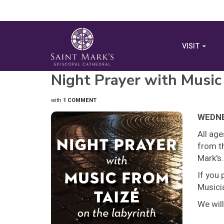
VISIT
Night Prayer with Music
with
1 COMMENT
WEDNES
All ag
from th
Mark's.
If you 
Musicia
We will