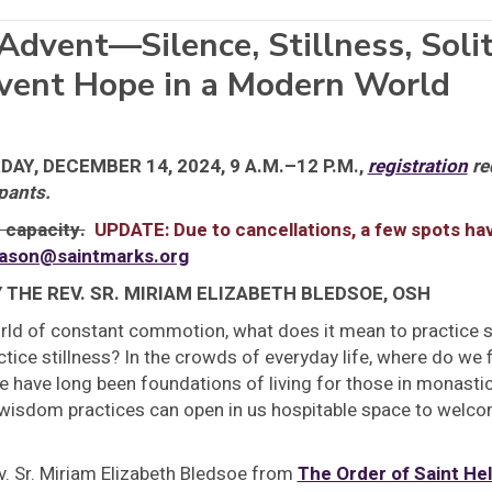
Advent—Silence, Stillness, Soli
dvent Hope in a Modern World
AY, DECEMBER 14, 2024, 9 A.M.–12 P.M.,
registration
re
pants.
 capacity.
UPDATE: Due to cancellations, a few spots h
ason@saintmarks.org
Y THE REV. SR. MIRIAM ELIZABETH BLEDSOE, OSH
rld of constant commotion, what does it mean to practice si
tice stillness? In the crowds of everyday life, where do we f
e have long been foundations of living for those in monastic 
wisdom practices can open in us hospitable space to welcome
v. Sr. Miriam Elizabeth Bledsoe from
The Order of Saint He