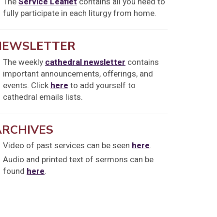
The
Service Leaflet
contains all you need to
fully participate in each liturgy from home.
NEWSLETTER
The weekly
cathedral newsletter
contains
important announcements, offerings, and
events. Click
here
to add yourself to
cathedral emails lists.
ARCHIVES
Video of past services can be seen
here
.
Audio and printed text of sermons can be
found
here
.