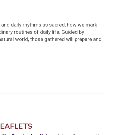
y and daily rhythms as sacred, how we mark
inary routines of daily life. Guided by
natural world, those gathered will prepare and
LEAFLETS