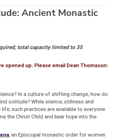
tude: Ancient Monastic
quired; total capacity limited to 35
ave opened up. Please email Dean Thomason:
lence? In a culture of shifting change, how do
ind solitude? While silence, stillness and
life, such practices are available to everyone.
 the Christ Child and bear hope into the
lena
, an Episcopal monastic order for women