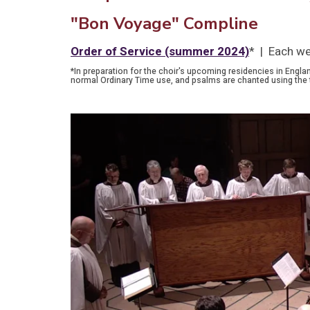
"Bon Voyage" Compline
Order of Service (summer 2024)
* | Each we
*In preparation for the choir's upcoming residencies in Engla
normal Ordinary Time use, and psalms are chanted using the 