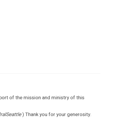
port of the mission and ministry of this
alSeattle
) Thank you for your generosity.