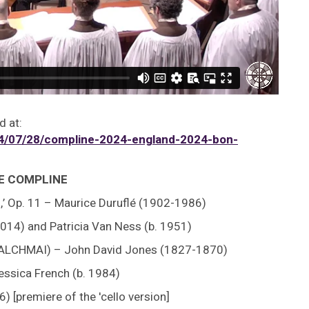
d at:
/07/28/compline-2024-england-2024-bon-
GE COMPLINE
o,’ Op. 11 – Maurice Duruflé (1902-1986)
014) and Patricia Van Ness (b. 1951)
GWALCHMAI) – John David Jones (1827-1870)
essica French (b. 1984)
6) [premiere of the 'cello version]