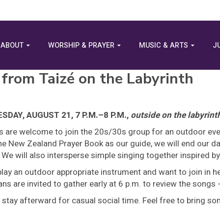
ABOUT
WORSHIP & PRAYER
MUSIC & ARTS
J
 from Taizé on the Labyrinth
DAY, AUGUST 21, 7 P.M.–8 P.M.,
outside on the labyrint
es are welcome to join the 20s/30s group for an outdoor eve
e New Zealand Prayer Book as our guide, we will end our day
 We will also intersperse simple singing together inspired b
play an outdoor appropriate instrument and want to join in 
ns are invited to gather early at 6 p.m. to review the songs
 stay afterward for casual social time. Feel free to bring s