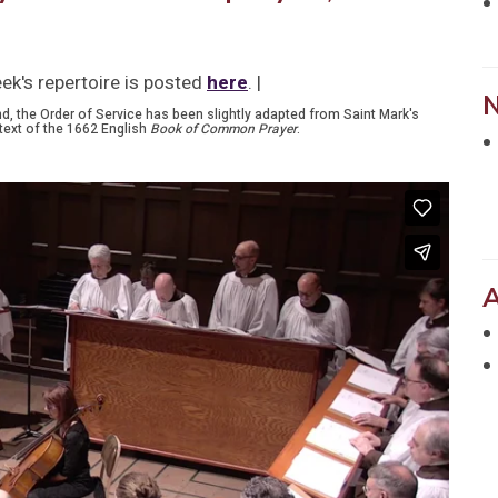
ek's repertoire is posted
here
. |
nd, the Order of Service has been slightly adapted from Saint Mark's
text of the 1662 English
Book of Common Prayer
.