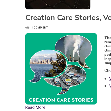
Creation Care Stories, V
with
1 COMMENT
Th
rel
cli
cli
pod
ins
sim
Che
Read More