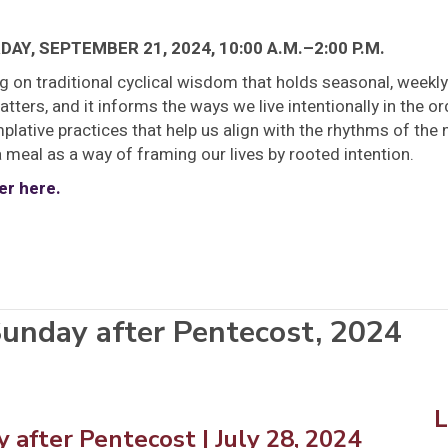
AY, SEPTEMBER 21, 2024, 10:00 A.M.–2:00 P.M.
g on traditional cyclical wisdom that holds seasonal, weekl
tters, and it informs the ways we live intentionally in the ord
lative practices that help us align with the rhythms of the 
 meal as a way of framing our lives by rooted intention.
er here.
unday after Pentecost, 2024
 after Pentecost
| July 28, 2024