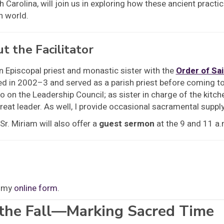
h Carolina, will join us in exploring how these ancient practi
 world.
t the Facilitator
n Episcopal priest and monastic sister with the
Order of Sa
d in 2002–3 and served as a parish priest before coming to 
o on the Leadership Council; as sister in charge of the kitchen
reat leader. As well, I provide occasional sacramental suppl
Sr. Miriam will also offer a
guest sermon
at the 9 and 11 a
t my
online form
.
 the Fall—Marking Sacred Time