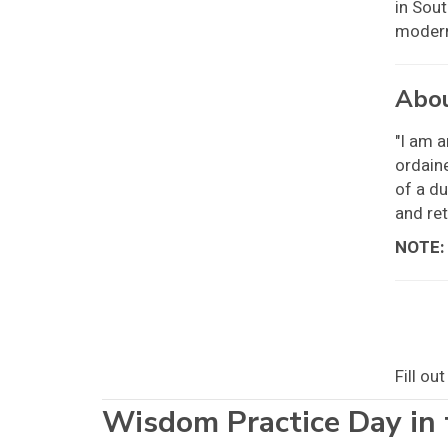
in Sout
modern
Abou
"I am a
ordaine
of a du
and ret
NOTE:
Fill ou
Wisdom Practice Day in