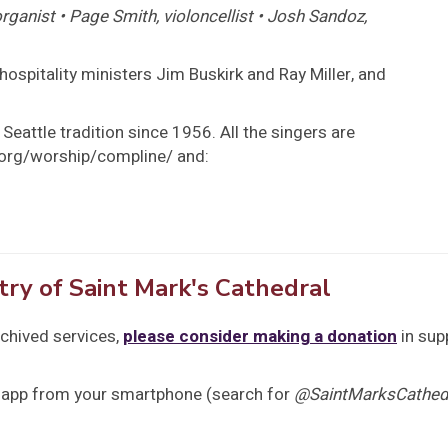
ganist • Page Smith, violoncellist • Josh Sandoz,
hospitality ministers Jim Buskirk and Ray Miller, and
Seattle tradition since 1956. All the singers are
s.org/worship/compline/ and:
try of Saint Mark's Cathedral
rchived services,
please consider making a donation
in sup
 app from your smartphone (search for
@SaintMarksCathedr