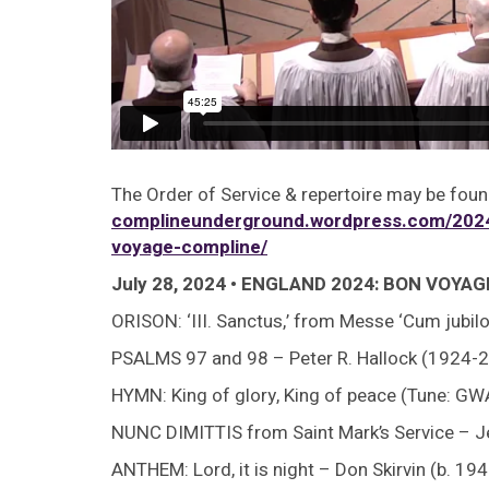
The Order of Service & repertoire may be foun
complineunderground.wordpress.com/2024
voyage-compline/
July 28, 2024 • ENGLAND 2024: BON VOYA
ORISON: ‘III. Sanctus,’ from Messe ‘Cum jubil
PSALMS 97 and 98 – Peter R. Hallock (1924-2
HYMN: King of glory, King of peace (Tune: 
NUNC DIMITTIS from Saint Mark’s Service – J
ANTHEM: Lord, it is night – Don Skirvin (b. 194