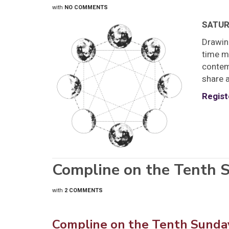
with
NO COMMENTS
SATURD
Drawin
time ma
contemp
share a
Regist
Compline on the Tenth S
with
2 COMMENTS
Compline on the Tenth Sunday