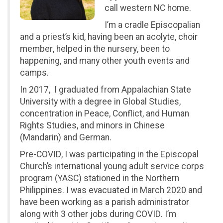
call western NC home.
I’m a cradle Episcopalian
and a priest’s kid, having been an acolyte, choir
member, helped in the nursery, been to
happening, and many other youth events and
camps.
In 2017, I graduated from Appalachian State
University with a degree in Global Studies,
concentration in Peace, Conflict, and Human
Rights Studies, and minors in Chinese
(Mandarin) and German.
Pre-COVID, I was participating in the Episcopal
Church’s international young adult service corps
program (YASC) stationed in the Northern
Philippines. I was evacuated in March 2020 and
have been working as a parish administrator
along with 3 other jobs during COVID. I’m