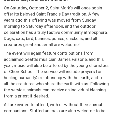
On Saturday, October 2, Saint Mark's will once again
offer its beloved Saint Francis Day tradition. A few
years ago this offering was moved from Sunday
morning to Saturday afternoon, and the outdoor
celebration has a truly festive community atmosphere.
Dogs, cats, bird, bunnies, ponies, chickens, and all
creatures great and small are welcome!
The event will again feature contributions from
acclaimed Seattle musician James Falzone, and this
year, music will also be offered by the young choristers
of Choir School. The service will include prayers for
healing humanity’s relationship with the earth, and for
all the creatures who share the earth with us. Following
the service, animals can receive an individual blessing
from a priest if desired.
All are invited to attend, with or without their animal
companions. Stuffed animals are also welcome to be