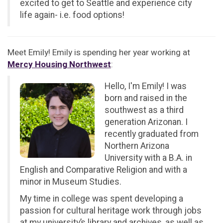
excited to get to Seattle and experience city
life again- i.e. food options!
Meet Emily! Emily is spending her year working at
Mercy Housing Northwest
:
Hello, I'm Emily! I was
born and raised in the
southwest as a third
generation Arizonan. I
recently graduated from
Northern Arizona
University with a B.A. in
English and Comparative Religion and with a
minor in Museum Studies.
My time in college was spent developing a
passion for cultural heritage work through jobs
at my university’s library and archives, as well as