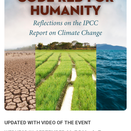
UPDATED WITH VIDEO OF THE EVENT