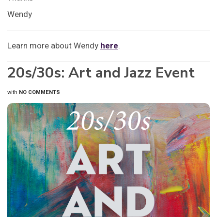
Wendy
Learn more about Wendy
here
.
20s/30s: Art and Jazz Event
with
NO COMMENTS