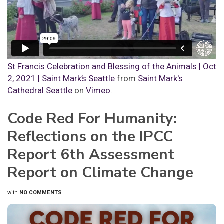
St Francis Celebration and Blessing of the Animals | Oct
2, 2021 | Saint Mark’s Seattle
from
Saint Mark's
Cathedral Seattle
on
Vimeo
.
Code Red For Humanity:
Reflections on the IPCC
Report 6th Assessment
Report on Climate Change
with
NO COMMENTS