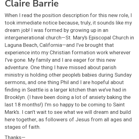
Claire Barrie
When I read the position description for this new role, I
took immediate notice because, truly, it sounds like my
dream job! I was formed by growing up in an
intergenerational church—St. Mary’s Episcopal Church in
Laguna Beach, California—and I’ve brought that
experience into my Christian formation work wherever
I’ve gone. My family and I are eager for this new
adventure. One thing I have missed about parish
ministry is holding other people’s babies during Sunday
sermons, and one thing Phil and I are hopeful about
finding in Seattle is a larger kitchen than we’ve had in
Brooklyn. (I have been doing a lot of anxiety baking the
last 18 months!) I’m so happy to be coming to Saint
Mark’s. I can’t wait to see what we will dream and build
here together, as followers of Jesus from all ages and
stages of faith.
Thanks—