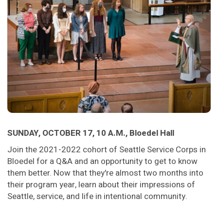
SUNDAY, OCTOBER 17, 10 A.M., Bloedel Hall
Join the 2021-2022 cohort of Seattle Service Corps in
Bloedel for a Q&A and an opportunity to get to know
them better. Now that they're almost two months into
their program year, learn about their impressions of
Seattle, service, and life in intentional community.