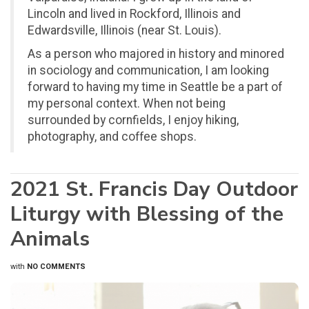
Lincoln and lived in Rockford, Illinois and
Edwardsville, Illinois (near St. Louis).
As a person who majored in history and minored
in sociology and communication, I am looking
forward to having my time in Seattle be a part of
my personal context. When not being
surrounded by cornfields, I enjoy hiking,
photography, and coffee shops.
2021 St. Francis Day Outdoor
Liturgy with Blessing of the
Animals
with
NO COMMENTS