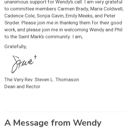
unanimous support for Wendy’s call. I am very grateful
to committee members Carmen Brady, Maria Coldwell,
Cadence Cole, Sonjia Gavin, Emily Meeks, and Peter
Snyder. Please join me in thanking them for their good
work, and please join me in welcoming Wendy and Phil
to the Saint Mark’s community. I am,
Gratefully,
The Very Rev. Steven L. Thomason
Dean and Rector
A Message from Wendy