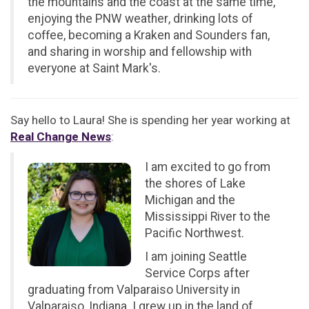
the mountains and the coast at the same time,
enjoying the PNW weather, drinking lots of
coffee, becoming a Kraken and Sounders fan,
and sharing in worship and fellowship with
everyone at Saint Mark's.
Say hello to Laura! She is spending her year working at
Real Change News
:
I am excited to go from
the shores of Lake
Michigan and the
Mississippi River to the
Pacific Northwest.
I am joining Seattle
Service Corps after
graduating from Valparaiso University in
Valparaiso, Indiana. I grew up in the land of