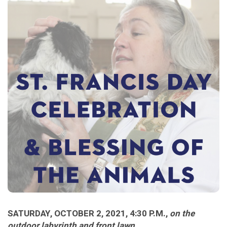
SATURDAY, OCTOBER 2, 2021, 4:30 P.M.,
on the
outdoor labyrinth and front lawn