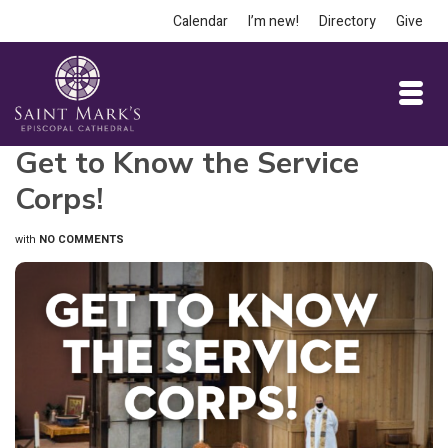
Calendar
I’m new!
Directory
Give
Get to Know the Service
Corps!
with
NO COMMENTS