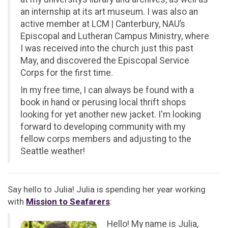
an internship at its art museum. I was also an
active member at LCM | Canterbury, NAU’s
Episcopal and Lutheran Campus Ministry, where
I was received into the church just this past
May, and discovered the Episcopal Service
Corps for the first time.
In my free time, I can always be found with a
book in hand or perusing local thrift shops
looking for yet another new jacket. I'm looking
forward to developing community with my
fellow corps members and adjusting to the
Seattle weather!
Say hello to Julia! Julia is spending her year working
with
Mission to Seafarers
:
Hello! My name is Julia,