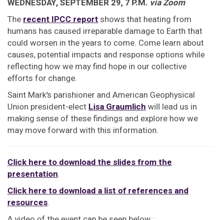
WEDNESDAY, SEPTEMBER 29, 7 P.M.
via Zoom
The
recent IPCC report
shows that heating from
humans has caused irreparable damage to Earth that
could worsen in the years to come. Come learn about
causes, potential impacts and response options while
reflecting how we may find hope in our collective
efforts for change.
Saint Mark's parishioner and American Geophysical
Union president-elect
Lisa Graumlich
will lead us in
making sense of these findings and explore how we
may move forward with this information.
Click here to download the slides from the
presentation
.
Click here to download a list of references and
resources
.
A video of the event can be seen below :