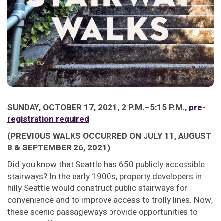
SUNDAY, OCTOBER 17, 2021, 2 P.M.–5:15 P.M.,
pre-
registration required
(PREVIOUS WALKS OCCURRED ON JULY 11, AUGUST
8 & SEPTEMBER 26, 2021)
Did you know that Seattle has 650 publicly accessible
stairways? In the early 1900s, property developers in
hilly Seattle would construct public stairways for
convenience and to improve access to trolly lines. Now,
these scenic passageways provide opportunities to