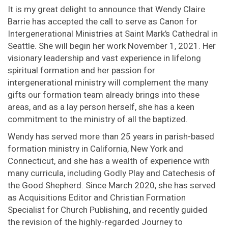
It is my great delight to announce that Wendy Claire
Barrie has accepted the call to serve as Canon for
Intergenerational Ministries at Saint Mark’s Cathedral in
Seattle. She will begin her work November 1, 2021. Her
visionary leadership and vast experience in lifelong
spiritual formation and her passion for
intergenerational ministry will complement the many
gifts our formation team already brings into these
areas, and as a lay person herself, she has a keen
commitment to the ministry of all the baptized.
Wendy has served more than 25 years in parish-based
formation ministry in California, New York and
Connecticut, and she has a wealth of experience with
many curricula, including Godly Play and Catechesis of
the Good Shepherd. Since March 2020, she has served
as Acquisitions Editor and Christian Formation
Specialist for Church Publishing, and recently guided
the revision of the highly-regarded Journey to