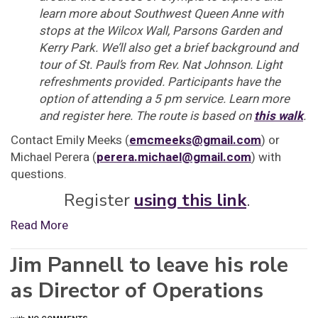
learn more about Southwest Queen Anne with
stops at the Wilcox Wall, Parsons Garden and
Kerry Park. We’ll also get a brief background and
tour of St. Paul’s from Rev. Nat Johnson. Light
refreshments provided. Participants have the
option of attending a 5 pm service. Learn more
and register here. The route is based on
this walk
.
Contact Emily Meeks (
emcmeeks@gmail.com
) or
Michael Perera (
perera.michael@gmail.com
) with
questions.
Register
using this link
.
Read More
Jim Pannell to leave his role
as Director of Operations