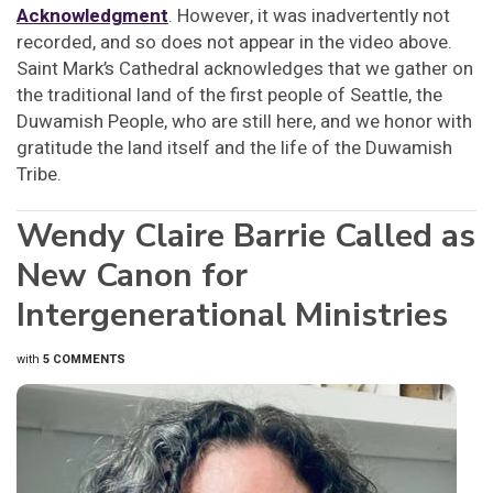
Acknowledgment
. However, it was inadvertently not
recorded, and so does not appear in the video above.
Saint Mark’s Cathedral acknowledges that we gather on
the traditional land of the first people of Seattle, the
Duwamish People, who are still here, and we honor with
gratitude the land itself and the life of the Duwamish
Tribe.
Wendy Claire Barrie Called as
New Canon for
Intergenerational Ministries
with
5 COMMENTS