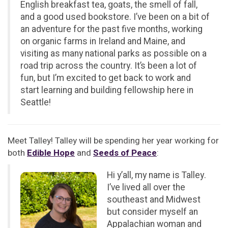
English breakfast tea, goats, the smell of fall,
and a good used bookstore. I’ve been on a bit of
an adventure for the past five months, working
on organic farms in Ireland and Maine, and
visiting as many national parks as possible on a
road trip across the country. It’s been a lot of
fun, but I’m excited to get back to work and
start learning and building fellowship here in
Seattle!
Meet Talley! Talley will be spending her year working for
both
Edible Hope
and
Seeds of Peace
:
Hi y’all, my name is Talley.
I’ve lived all over the
southeast and Midwest
but consider myself an
Appalachian woman and