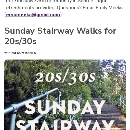
more inclusive arts community in Seattle. Light
refreshments provided. Questions? Email Emily Meeks
(
emcmeeks@gmail.com
).
Sunday Stairway Walks for
20s/30s
with
NO COMMENTS