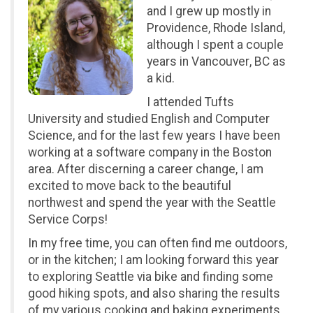
and I grew up mostly in
Providence, Rhode Island,
although I spent a couple
years in Vancouver, BC as
a kid.
I attended Tufts
University and studied English and Computer
Science, and for the last few years I have been
working at a software company in the Boston
area. After discerning a career change, I am
excited to move back to the beautiful
northwest and spend the year with the Seattle
Service Corps!
In my free time, you can often find me outdoors,
or in the kitchen; I am looking forward this year
to exploring Seattle via bike and finding some
good hiking spots, and also sharing the results
of my various cooking and baking experiments