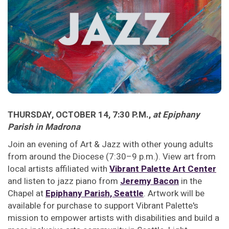
THURSDAY, OCTOBER 14, 7:30 P.M.,
at Epiphany
Parish in Madrona
Join an evening of Art & Jazz with other young adults
from around the Diocese (7:30–9 p.m.). View art from
local artists affiliated with
Vibrant Palette Art Center
and listen to jazz piano from
Jeremy Bacon
in the
Chapel at
Epiphany Parish, Seattle
. Artwork will be
available for purchase to support Vibrant Palette's
mission to empower artists with disabilities and build a