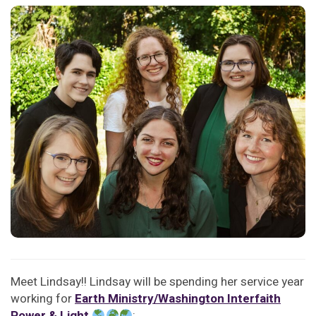
Meet Lindsay!! Lindsay will be spending her service year
working for
Earth Ministry/Washington Interfaith
Power & Light
: