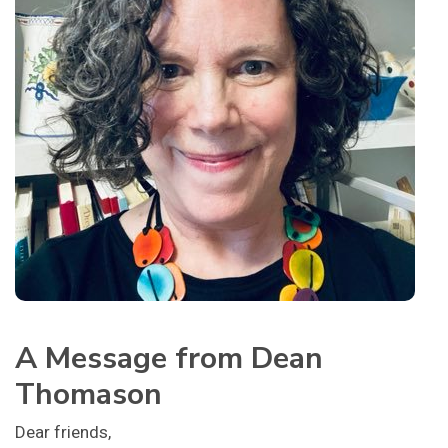
A Message from Dean
Thomason
Dear friends,