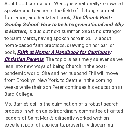
Adulthood curriculum. Wendy is a nationally-renowned
speaker and teacher in the field of lifelong spiritual
formation, and her latest book,
The Church Post-
Sunday School: How to be Intergenerational and Why
It Matters,
is due out next summer. She is no stranger
to Saint Mark’s, having spoken here in 2017 about
home-based faith practices, drawing on her earlier
book,
Faith at Home: A Handbook for Cautiously
Christian Parents
. The topic is as timely as ever as we
lean into new ways of being Church in the post-
pandemic world. She and her husband Phil will move
from Brooklyn, New York, to Seattle in the coming
weeks while their son Peter continues his education at
Bard College.
Ms. Barrie’s call is the culmination of a robust search
process in which an extraordinary committee of gifted
leaders of Saint Mark’s diligently worked with an
excellent pool of applicants, prayerfully discerning