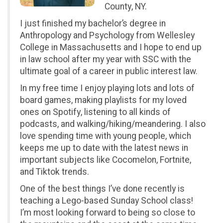
County, NY.
I just finished my bachelor’s degree in
Anthropology and Psychology from Wellesley
College in Massachusetts and I hope to end up
in law school after my year with SSC with the
ultimate goal of a career in public interest law.
In my free time I enjoy playing lots and lots of
board games, making playlists for my loved
ones on Spotify, listening to all kinds of
podcasts, and walking/hiking/meandering. I also
love spending time with young people, which
keeps me up to date with the latest news in
important subjects like Cocomelon, Fortnite,
and Tiktok trends.
One of the best things I’ve done recently is
teaching a Lego-based Sunday School class!
I’m most looking forward to being so close to