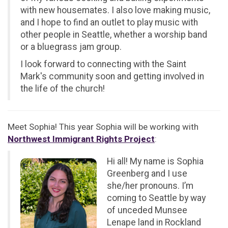
with new housemates. I also love making music,
and I hope to find an outlet to play music with
other people in Seattle, whether a worship band
or a bluegrass jam group.
I look forward to connecting with the Saint
Mark's community soon and getting involved in
the life of the church!
Meet Sophia! This year Sophia will be working with
Northwest Immigrant Rights Project
:
Hi all! My name is Sophia
Greenberg and I use
she/her pronouns. I’m
coming to Seattle by way
of unceded Munsee
Lenape land in Rockland