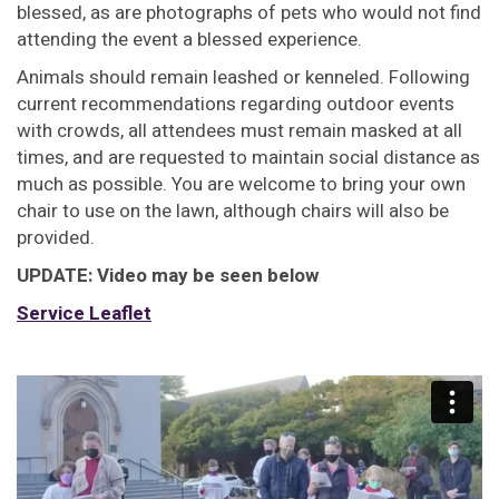
blessed, as are photographs of pets who would not find
attending the event a blessed experience.
Animals should remain leashed or kenneled. Following
current recommendations regarding outdoor events
with crowds, all attendees must remain masked at all
times, and are requested to maintain social distance as
much as possible. You are welcome to bring your own
chair to use on the lawn, although chairs will also be
provided.
UPDATE: Video may be seen below
Service Leaflet