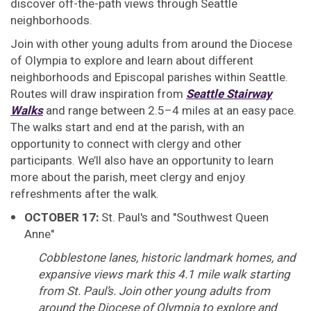
discover off-the-path views through Seattle
neighborhoods.
Join with other young adults from around the Diocese
of Olympia to explore and learn about different
neighborhoods and Episcopal parishes within Seattle.
Routes will draw inspiration from
Seattle Stairway
Walks
and range between 2.5–4 miles at an easy pace.
The walks start and end at the parish, with an
opportunity to connect with clergy and other
participants. We’ll also have an opportunity to learn
more about the parish, meet clergy and enjoy
refreshments after the walk.
OCTOBER 17:
St. Paul's and "Southwest Queen
Anne"
Cobblestone lanes, historic landmark homes, and
expansive views mark this 4.1 mile walk starting
from St. Paul’s. Join other young adults from
around the Diocese of Olympia to explore and