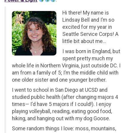
Hi there! My name is
Lindsay Bell and I’m so
excited for my year in
Seattle Service Corps! A
little bit about me...
I was born in England, but
spent pretty much my
whole life in Northern Virginia, just outside DC. I
am from a family of 5; I’m the middle child with
one older sister and one younger brother.
I went to school in San Diego at UCSD and
studied public health (after changing majors 4
times— I’d have 5 majors if I could!). I enjoy
playing volleyball, reading, eating good food,
hiking, and hanging out with my dog Goose.
Some random things I love: moss, mountains,