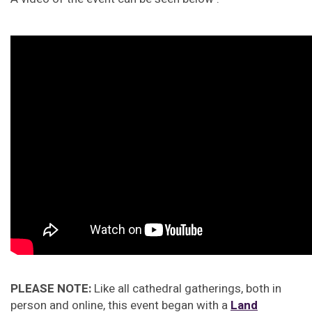
PLEASE NOTE:
Like all cathedral gatherings, both in
person and online, this event began with a
Land