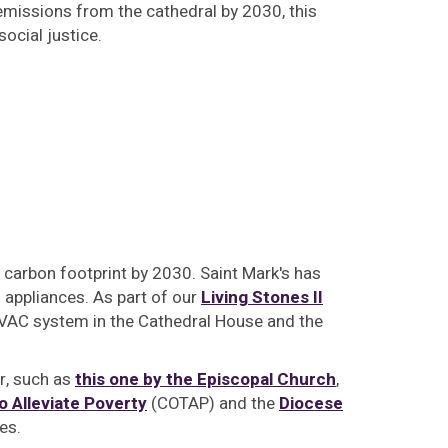
missions from the cathedral by 2030, this
ocial justice.
 carbon footprint by 2030. Saint Mark's has
appliances. As part of our
Living Stones II
 HVAC system in the Cathedral House and the
er, such as
this one by the Episcopal Church
,
o Alleviate Poverty
(COTAP) and the
Diocese
es.