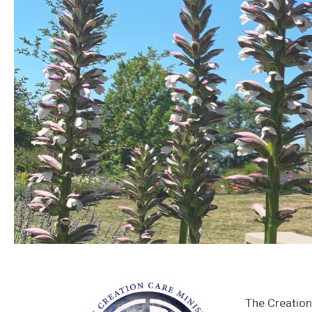
The Creation 