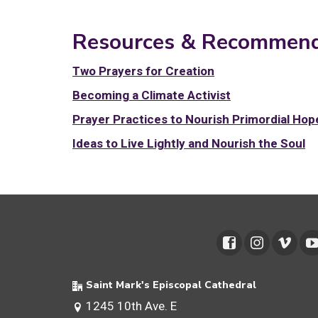
Resources & Recommend
Two Prayers for Creation
Becoming a Climate Activist
Prayer Practices to Nourish Primordial Hop
Ideas to Live Lightly and Nourish the Soul
Saint Mark's Episcopal Cathedral
1245 10th Ave. E