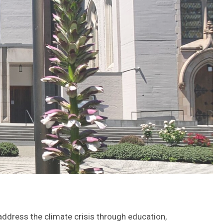
 address the climate crisis through education,