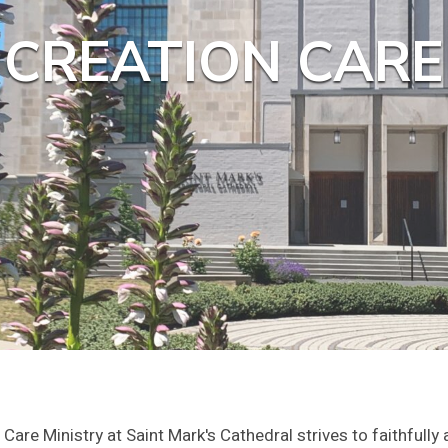
CREATION CARE
Care Ministry at Saint Mark's Cathedral strives to faithfully