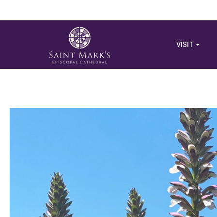
VISIT