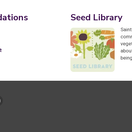
ations
Seed Library
Saint
comm
veget
e
about
bein