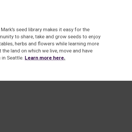
 Mark's seed library makes
it easy for the
unity to share, take and grow seeds to enjoy
ables, herbs and flowers while learning more
 the land on which we live, move and have
g
in Seattle.
Learn more here
.