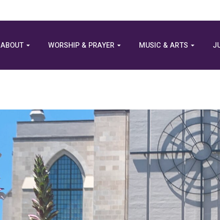
ABOUT
WORSHIP & PRAYER
MUSIC & ARTS
J