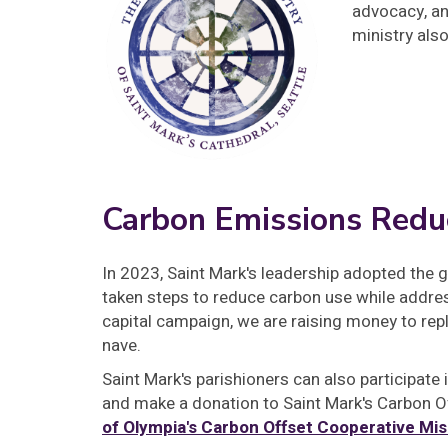
advocacy, an
ministry als
Carbon Emissions Redu
In 2023, Saint Mark's leadership adopted the 
taken steps to reduce carbon use while addre
capital campaign, we are raising money to rep
nave.
Saint Mark's parishioners can also participate
and make a donation to Saint Mark's Carbon O
of Olympia's Carbon Offset Cooperative Mis