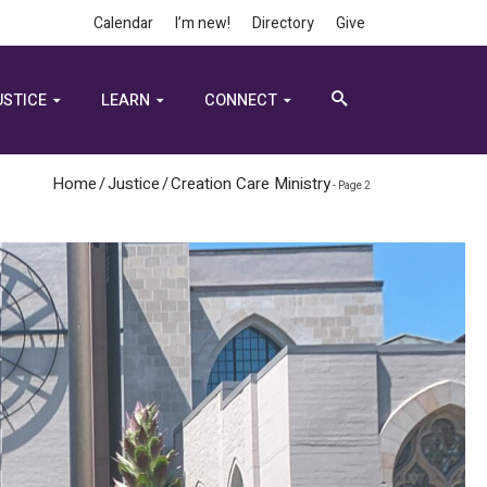
Calendar
I’m new!
Directory
Give
USTICE
LEARN
CONNECT
Home
/
Justice
/
Creation Care Ministry
- Page 2