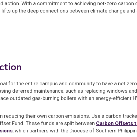
d action. With a commitment to achieving net-zero carbon e
o lifts up the deep connections between climate change and s
ction
goal for the entire campus and community to have a net zero
ssing deferred maintenance, such as replacing windows and 
lace outdated gas-burning boilers with an energy-efficient
 in reducing their own carbon emissions. Use a carbon track
ffset Fund. These funds are split between
Carbon Offsets t
sions
, which partners with the Diocese of Southern Philippin