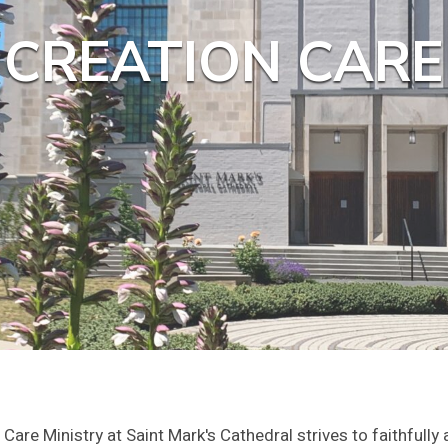
CREATION CARE
Care Ministry at Saint Mark's Cathedral strives to faithfully