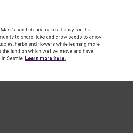
 Mark's seed library makes
it easy for the
unity to share, take and grow seeds to enjoy
ables, herbs and flowers while learning more
 the land on which we live, move and have
g
in Seattle.
Learn more here
.