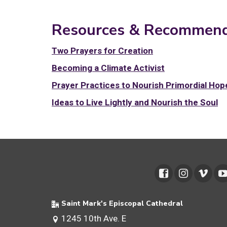
Resources & Recommend
Two Prayers for Creation
Becoming a Climate Activist
Prayer Practices to Nourish Primordial Hop
Ideas to Live Lightly and Nourish the Soul
Saint Mark's Episcopal Cathedral
1245 10th Ave. E