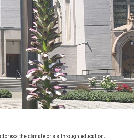
 address the climate crisis through education,