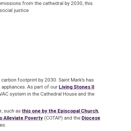
missions from the cathedral by 2030, this
ocial justice.
 carbon footprint by 2030. Saint Mark's has
appliances. As part of our
Living Stones II
 HVAC system in the Cathedral House and the
er, such as
this one by the Episcopal Church
,
o Alleviate Poverty
(COTAP) and the
Diocese
es.