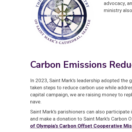
advocacy, an
ministry als
Carbon Emissions Redu
In 2023, Saint Mark's leadership adopted the 
taken steps to reduce carbon use while addre
capital campaign, we are raising money to rep
nave.
Saint Mark's parishioners can also participate
and make a donation to Saint Mark's Carbon O
of Olympia's Carbon Offset Cooperative Mis