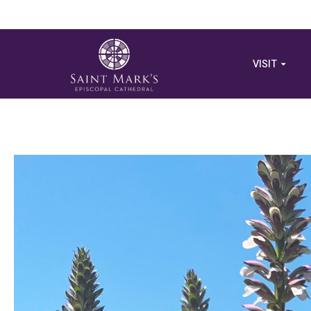
VISIT