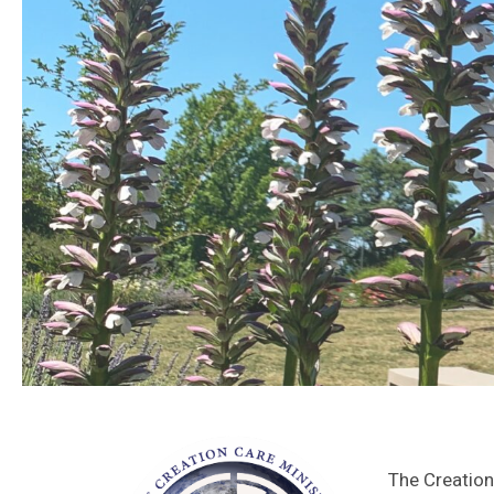
The Creation 