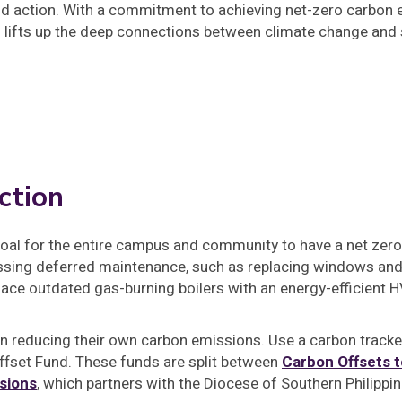
d action. With a commitment to achieving net-zero carbon e
o lifts up the deep connections between climate change and s
ction
goal for the entire campus and community to have a net zero
ssing deferred maintenance, such as replacing windows and 
lace outdated gas-burning boilers with an energy-efficient
 in reducing their own carbon emissions. Use a carbon track
ffset Fund. These funds are split between
Carbon Offsets t
sions
, which partners with the Diocese of Southern Philippin