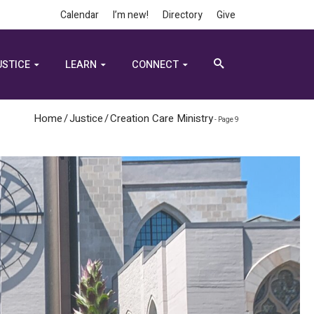
Calendar
I’m new!
Directory
Give
USTICE
LEARN
CONNECT
Home
/
Justice
/
Creation Care Ministry
- Page 9